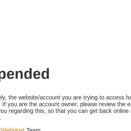
pended
ly, the website/account you are trying to access 
If you are the account owner, please review the e
ou regarding this, so that you can get back online 
.
sWebHost
Team