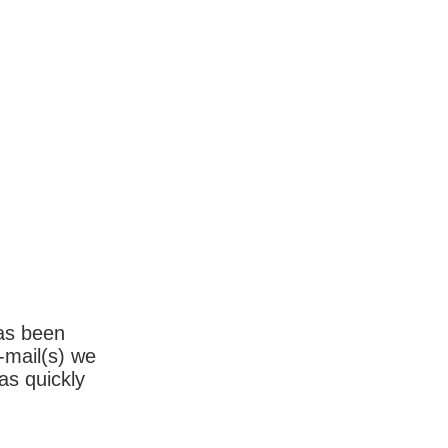
has been
-mail(s) we
as quickly