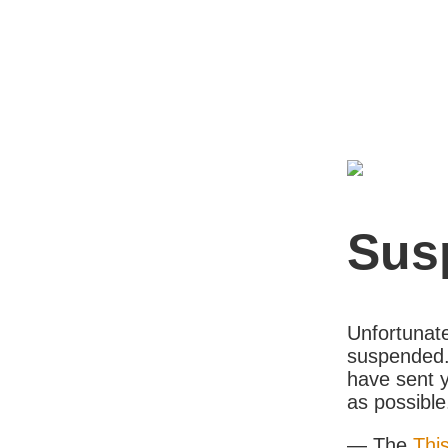
Sus
Unfortunate
suspended. 
have sent y
as possible
— The
Thi