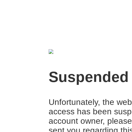
Suspended
Unfortunately, the web
access has been suspe
account owner, please
sent you regarding thi