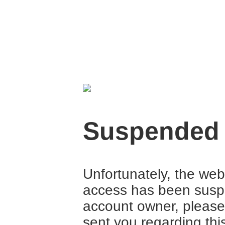
Suspended
Unfortunately, the web
access has been suspe
account owner, please
sent you regarding thi