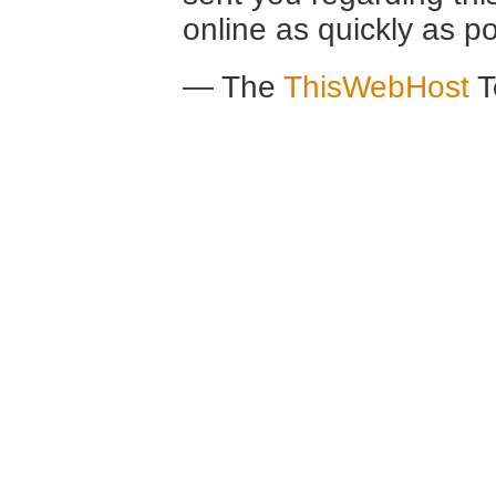
online as quickly as po
— The
ThisWebHost
T