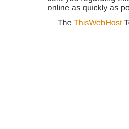
online as quickly as po
— The
ThisWebHost
T