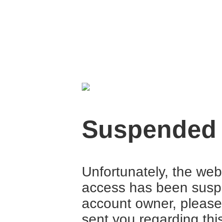
Suspended
Unfortunately, the web
access has been suspe
account owner, please
sent you regarding thi