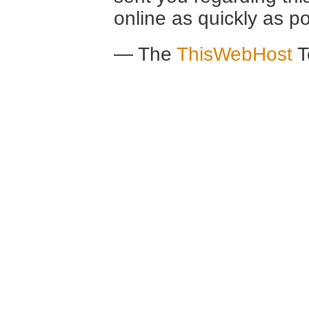
online as quickly as po
— The
ThisWebHost
T