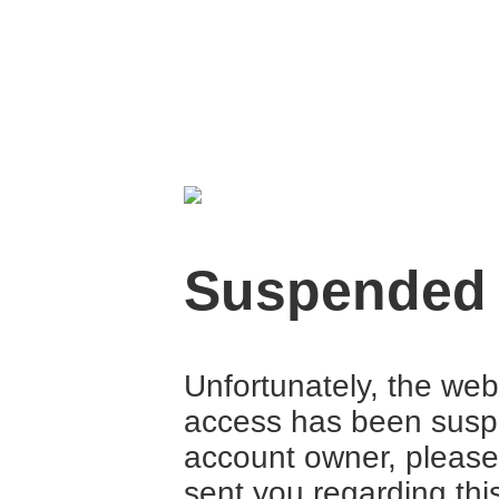
Suspended
Unfortunately, the web
access has been suspe
account owner, please
sent you regarding thi