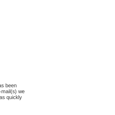
has been
-mail(s) we
as quickly