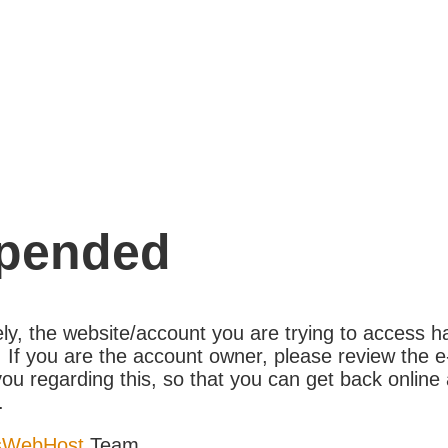
pended
ly, the website/account you are trying to access 
If you are the account owner, please review the e
ou regarding this, so that you can get back online 
.
sWebHost
Team