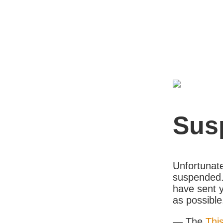
Sus
Unfortunate
suspended. 
have sent y
as possible
— The
Thi