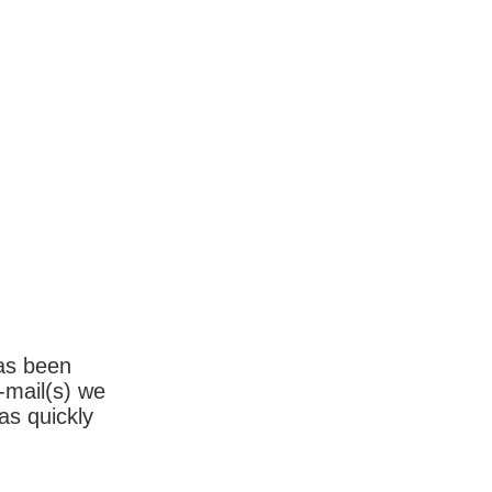
has been
-mail(s) we
as quickly