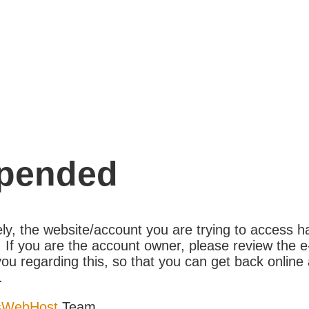
pended
ly, the website/account you are trying to access 
If you are the account owner, please review the e
ou regarding this, so that you can get back online 
.
sWebHost
Team