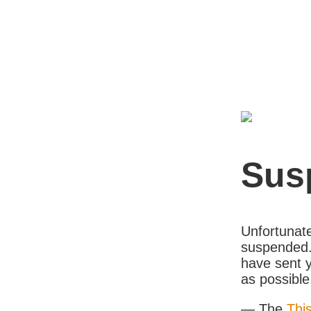
Sus
Unfortunate
suspended. 
have sent y
as possible
— The
Thi