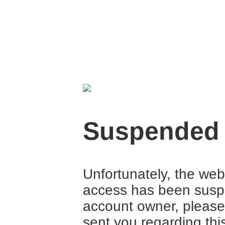
Suspended
Unfortunately, the web
access has been suspe
account owner, please
sent you regarding thi