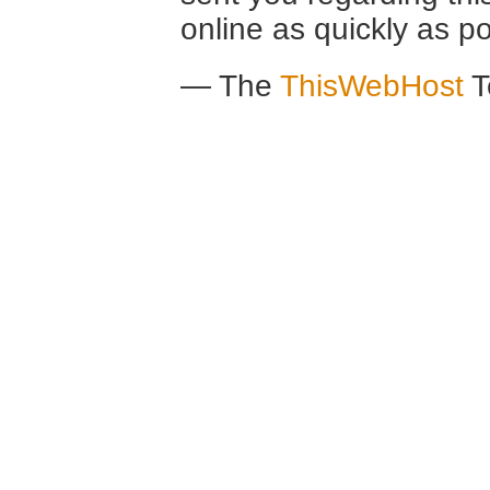
online as quickly as po
— The
ThisWebHost
T