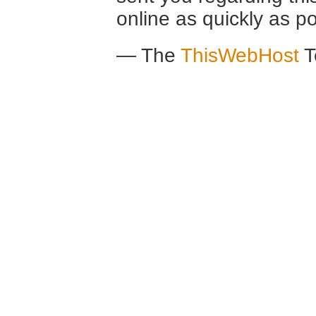
online as quickly as po
— The
ThisWebHost
T