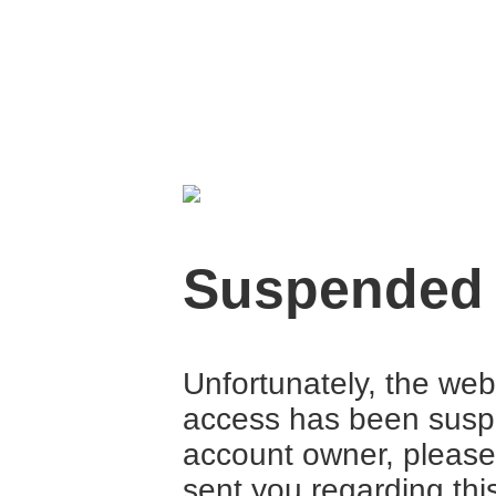
Suspended
Unfortunately, the web
access has been suspe
account owner, please
sent you regarding thi