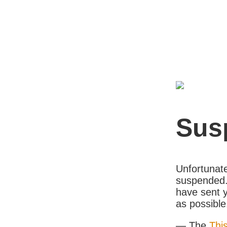
Sus
Unfortunate
suspended. 
have sent y
as possible
— The
Thi