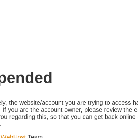
pended
ly, the website/account you are trying to access 
If you are the account owner, please review the e
ou regarding this, so that you can get back online 
.
sWebHost
Team