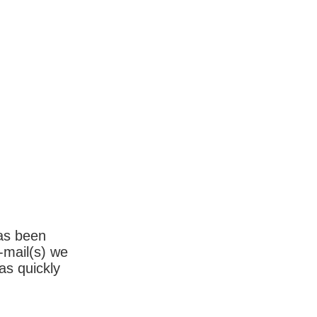
has been
-mail(s) we
as quickly